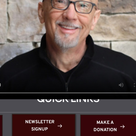
Click below for a welcome message from Pastor Dan McKnight.
QUICK LINKS
NEWSLETTER
MAKE A
SIGNUP
DONATION