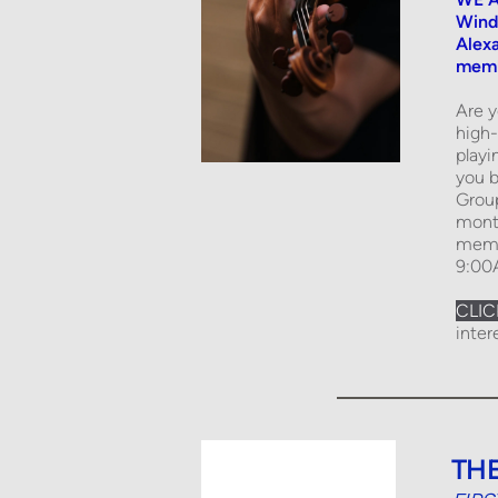
Wind
Alexa
membe
Are y
high-
playi
you b
Grou
month
membe
9:00
CLIC
inter
TH