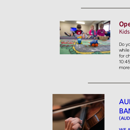
Ope
Kids
Do yo
while
for c
10:45a
more 
AU
BA
(AUD
WE A