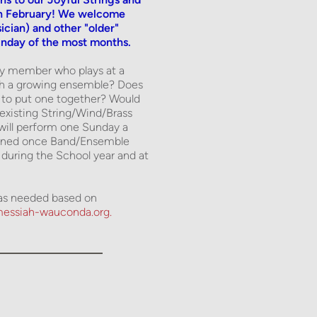
in February! We welcome 
cian) and other "older" 
unday of the most months. 
ty member who plays at a 
th a growing ensemble? Does 
 to put one together? Would 
existing String/Wind/Brass 
ll perform one Sunday a 
mined once Band/Ensemble 
uring the School year and at 
d as needed based on 
essiah-wauconda.org. 