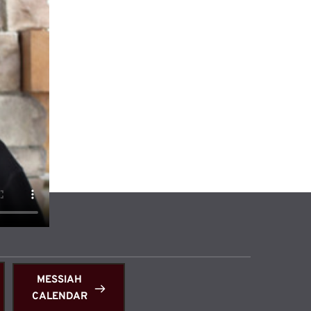
 
MESSIAH
CALENDAR