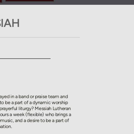
SIAH
ayed in a band or praise team and 
to be a part of a dynamic worship 
prayerful liturgy? Messiah Lutheran 
urs a week (flexible) who brings a 
usic, and a desire to be a part of 
ation.