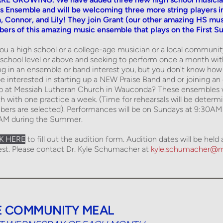
s Ensemble and will be welcoming three more string players 
, Connor, and Lily! They join Grant (our other amazing HS musi
rs of this amazing music ensemble that plays on the First S
ou a high school or a college-age musician or a local communi
school level or above and seeking to perform once a month wi
ng in an ensemble or band interest you, but you don't know how
e interested in starting up a NEW Praise Band and or joining an 
p at Messiah Lutheran Church in Wauconda? These ensembles wi
 with one practice a week. (Time for rehearsals will be deter
rs are selected). Performances will be on Sundays at 9:30AM d
AM during the Summer. 
K HERE
 to fill out the audition form. Audition dates will be hel
est. Please contact Dr. Kyle Schumacher at 
kyle.schumacher@m
E COMMUNITY MEAL