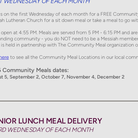
ST WEDNESDAY OF EACH MONTH
us on the first Wednesday of each month for a 
FREE
 Community 
ah Lutheran Church for a sit down meal or take a meal to go with
 open at 4:55 PM. Meals are served from 
5 PM - 6:15 PM
 and are
unding community - you do NOT need to be a Messiah member to
is held in partnership with 
The Community Meal
 organization o
 here
to see all the Community Meal Locations in our local comm
 Community Meals dates: 
t 5, September 2, October 7, November 4, December 2
NIOR LUNCH MEAL DELIVERY
RD WEDNESDAY OF EACH MONTH