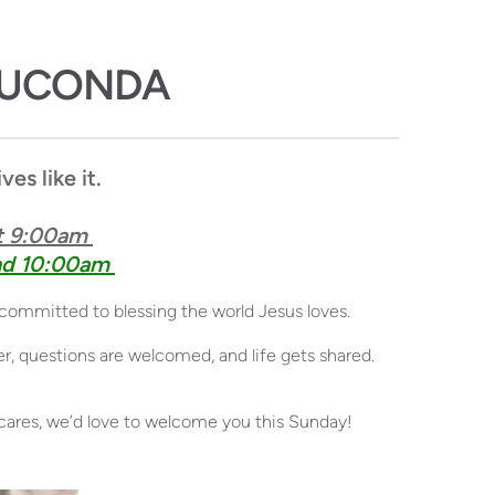
AUCONDA
es like it
.
 9:00am 
d 10:00am 
 committed to blessing the world Jesus loves. 
 questions are welcomed, and life gets shared. 
ly cares, we’d love to welcome you this Sunday!