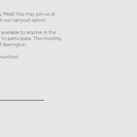
Meal! You may join us at 
 our carryout option. 
 available to anyone in the 
 participate. This monthly 
f Barrington. 
unities! 