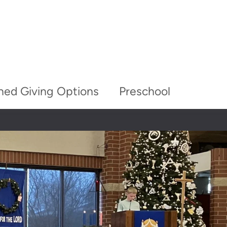
ned Giving Options
Preschool