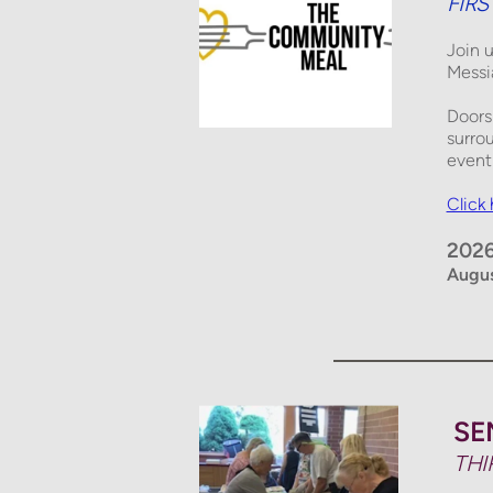
FIR
Join 
Messi
Doors
surro
event 
Click
2026
Augus
SE
THI