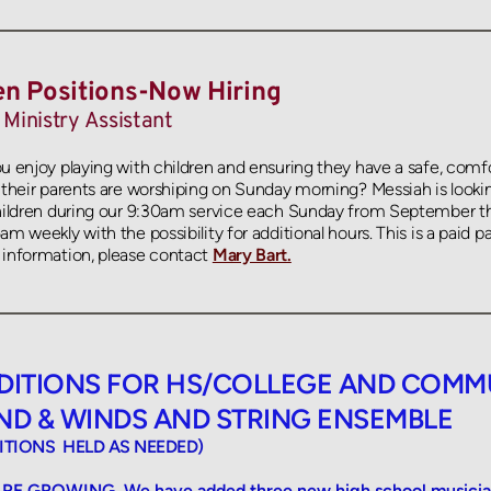
n Positions-Now Hiring
 Ministry Assistant
u enjoy playing with children and ensuring they have a safe, comf
 their parents are worshiping on Sunday morning? Messiah is lookin
hildren during our 9:30am service each Sunday from September t
m weekly with the possibility for additional hours. This is a paid par
information, please contact
Mary Bart.
DITIONS FOR HS/COLLEGE AND COMMU
ND & WINDS AND STRING ENSEMBLE 
ITIONS  HELD AS NEEDED)
RE GROWING. We have added three new high school musicians 