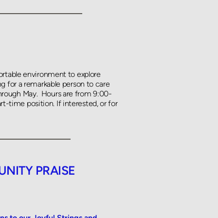
ortable environment to explore 
g for a remarkable person to care 
hrough May.  Hours are from 9:00-
t-time position. If interested, or for 
NITY PRAISE 
to our Joyful Strings and 