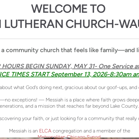
WELCOME TO 
H LUTHERAN CHURCH-W
 a community church that feels like family—and liv
HOURS BEGIN SUNDAY, MAY 31- One Service at
CE TIMES START September 13, 2026-8:30am an
s about what God’s doing next, gracious about our goof-ups, and
—no exceptions! — Messiah is a place where faith grows deeper,
 generations, and a mission that reaches far beyond Lake County.
discovering your faith, or just looking for a community that real
Messiah is an
ELCA
congregation and a member of the
Metropolitan Chicago Synod
.