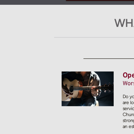
WHA
Ope
Wors
Do yo
are l
servi
Churc
stron
an es