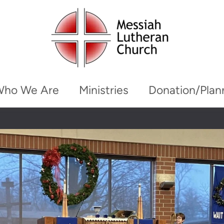
Who We Are
Ministries
Donation/Plan