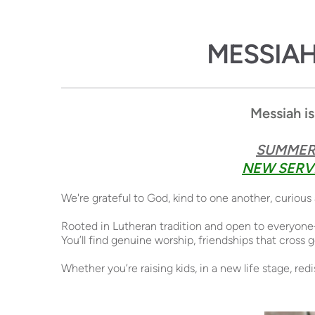
MESSIA
Messiah is
SUMMER 
NEW SERVI
We're grateful to God, kind to one another, curiou
Rooted in Lutheran tradition and open to everyone
You’ll find genuine worship, friendships that cross
Whether you’re raising kids, in a new life stage, re