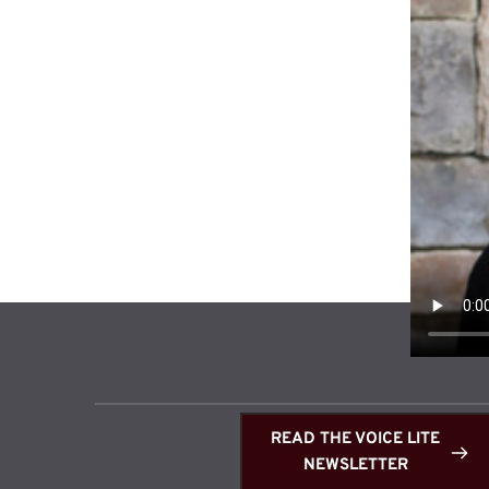
READ THE VOICE LITE
NEWSLETTER