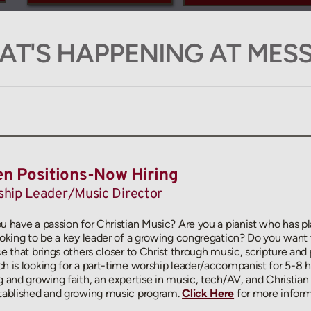
T'S HAPPENING AT MES
n Positions-Now Hiring
hip Leader/Music Director
u have a passion for Christian Music? Are you a pianist who has pl
ooking to be a key leader of a growing congregation? Do you want 
ce that brings others closer to Christ through music, scripture and 
h is looking for a part-time worship leader/accompanist for 5-8 ho
g and growing faith, an expertise in music, tech/AV, and Christian m
tablished and growing music program. 
Click Here
for more inform