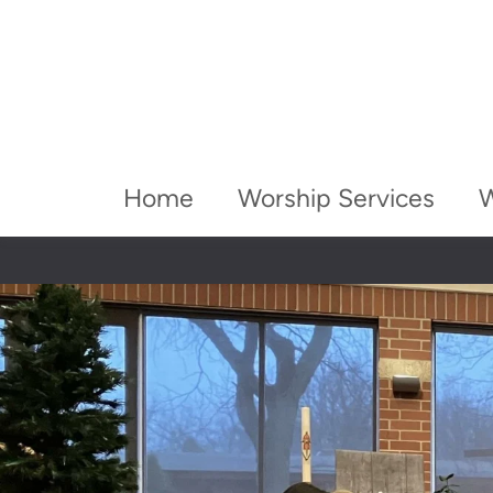
Home
Worship Services