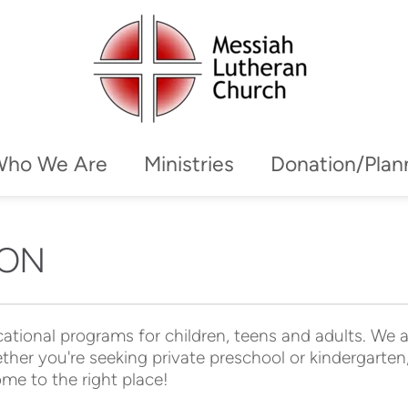
Who We Are
Ministries
Donation/Plan
ION
ational programs for children, teens and adults. We ar
ther you're seeking private preschool or kindergarten,
me to the right place!