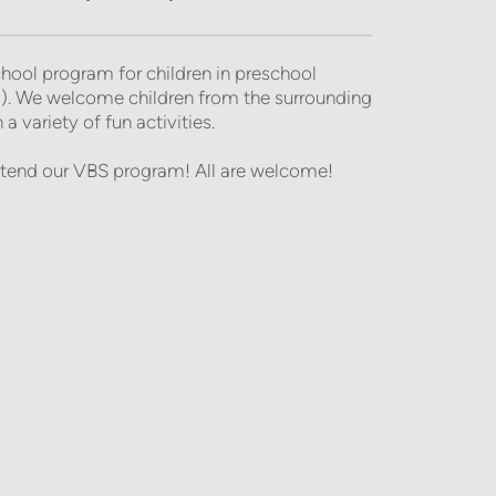
ool program for children in preschool 
). We welcome children from the surrounding 
 variety of fun activities. 
tend our VBS program! All are welcome!