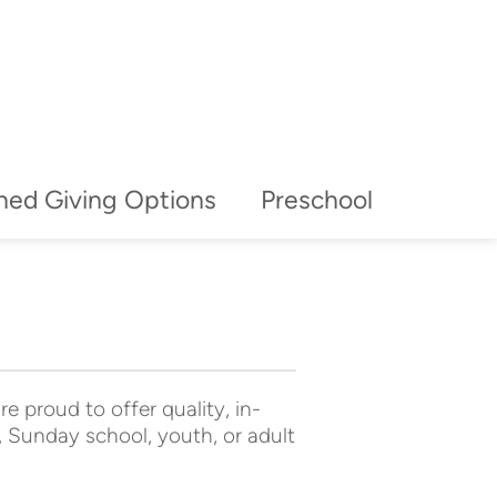
ned Giving Options
Preschool
e proud to offer quality, in-
 Sunday school, youth, or adult 