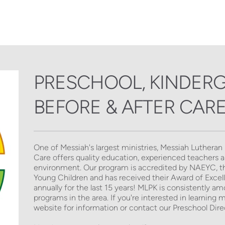
PRESCHOOL, KINDERG
BEFORE & AFTER CAR
One of Messiah's largest ministries, Messiah Lutheran
Care offers quality education, experienced teachers and
environment. Our program is accredited by NAEYC, the
Young Children and has received their Award of Excellen
annually for the last 15 years! MLPK is consistently a
programs in the area. If you're interested in learning 
website for information or contact our Preschool Direc