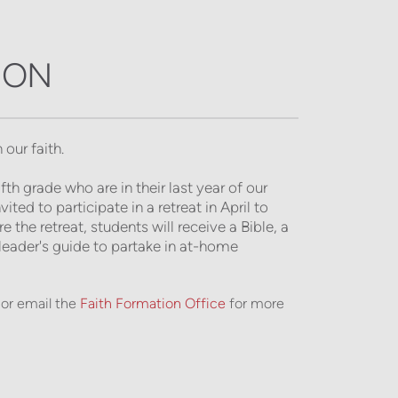
ION
 our faith.
h grade who are in their last year of our 
ed to participate in a retreat in April to 
the retreat, students will receive a Bible, a 
eader's guide to partake in at-home 
or email the
Faith Formation Office
for more 