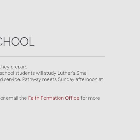
SCHOOL
they prepare 
chool students will study Luther's Small 
and service. Pathway meets Sunday afternoon at 
or email the 
Faith Formation Office
 for more 