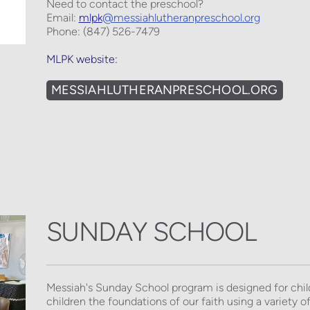
Need to contact the preschool? 
Email: 
mlpk
@messiahlutheranpreschool.org
Phone: (847) 526-7479
MLPK website:
MESSIAHLUTHERANPRESCHOOL.ORG
SUNDAY SCHOOL
Messiah's Sunday School program is designed for chil
children the foundations of our faith using a variety of 