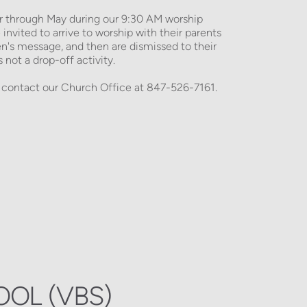
hrough May during our 9:30 AM worship 
invited to arrive to worship with their parents 
en's message, and then are dismissed to their 
not a drop-off activity. 
 contact our Church Office at 847-526-7161.
OOL (VBS)