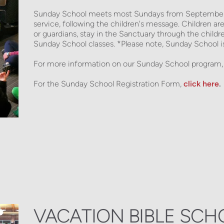
Sunday School meets most Sundays from September t
service, following the children's message. Children are 
or guardians, stay in the Sanctuary through the childr
Sunday School classes. *Please note, Sunday School is 
For more information on our Sunday School program,
For the Sunday School Registration Form,
click here
.
VACATION BIBLE SCH