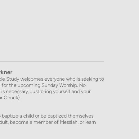
rkner
le Study welcomes everyone who is seeking to 
es for the upcoming Sunday Worship. No 
is necessary. Just bring yourself and your 
or Chuck).
 baptize a child or be baptized themselves, 
ult, become a member of Messiah, or learn 