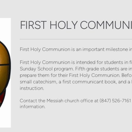
FIRST HOLY COMMUN
First Holy Communion
is an important milestone in
First Holy Communion is intended for students in fift
Sunday School program. Fifth grade students are invit
prepare them for their First Holy Communion. Before 
small catechism, a first communicant book, and a l
instruction. 
Contact the Messiah church office at (847) 526-7161 
information. 