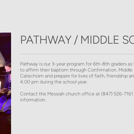
PATHWAY / MIDDLE 
Pathway is our 3-year program for 6th-8th graders as 
to affirm their baptism through Confirmation. Middle s
Catechism and prepare for lives of faith, friendship 
4:00 pm during the school year.  
Contact the Messiah church office at (847) 526-7161 
information. 