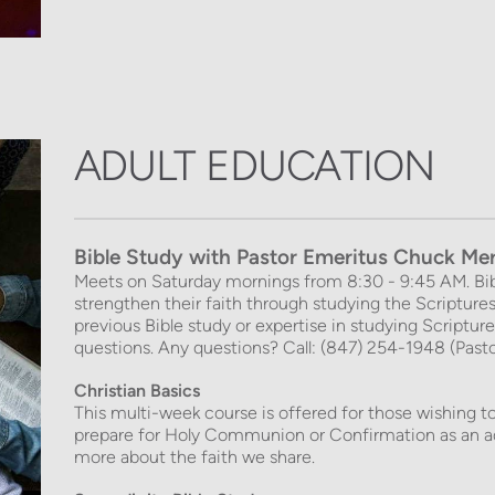
ADULT EDUCATION
Bible Study 
with Pastor Emeritus Chuck Me
Meets on Saturday mornings from 8:30 - 9:45 AM. Bib
strengthen their faith through studying the Scriptur
previous Bible study or expertise in studying Scripture 
questions. Any questions? Call: (847) 254-1948 (Past
Christian Basics
This multi-week course is offered for those wishing to
prepare for Holy Communion or Confirmation as an ad
more about the faith we share.