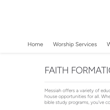
Home
Worship Services
FAITH FORMAT
Messiah offers a variety of educ
house opportunities for all. Whe
bible study programs, you've co