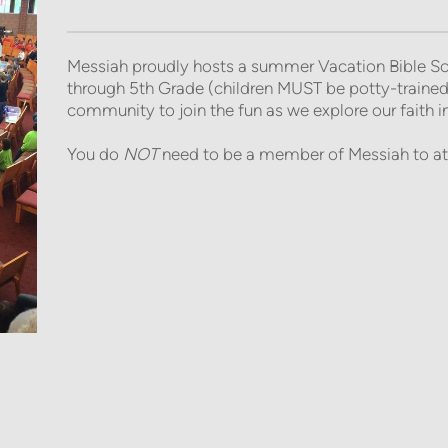
Messiah proudly hosts a summer Vacation Bible Sch
through 5th Grade (children MUST be potty-trained
community to join the fun as we explore our faith in a
You do
NOT
need to be a member of Messiah to at