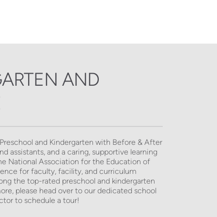
ARTEN AND 
E
 Preschool and Kindergarten with Before & After 
 assistants, and a caring, supportive learning 
 National Association for the Education of 
ce for faculty, facility, and curriculum 
mong the top-rated preschool and kindergarten 
more, please head over to our dedicated school 
tor to schedule a tour! 