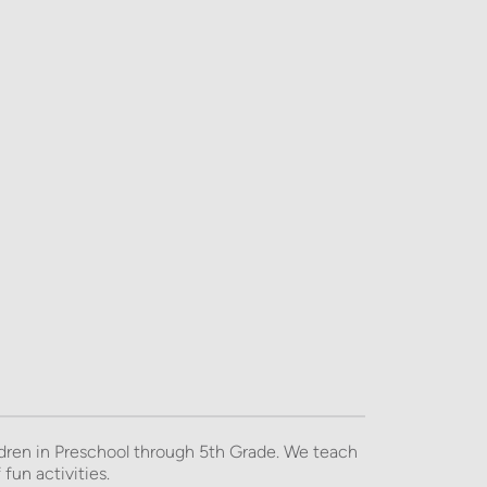
dren in Preschool through 5th Grade. We teach 
fun activities. 